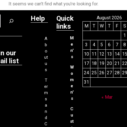
It seems we can’t find what you’re looking for.
Help
Quick
August 2026
links
M
T
W
T
F
S
1
M
A
e
3
4
5
6
7
8
b
n'
o
in our
10
11
12
13
14
1
s
ut
il list
17
18
19
20
21
2
u
W
s
24
25
26
27
28
2
o
m
T
31
e
er
n'
m
« Mar
s
s
a
C
n
u
d
st
C