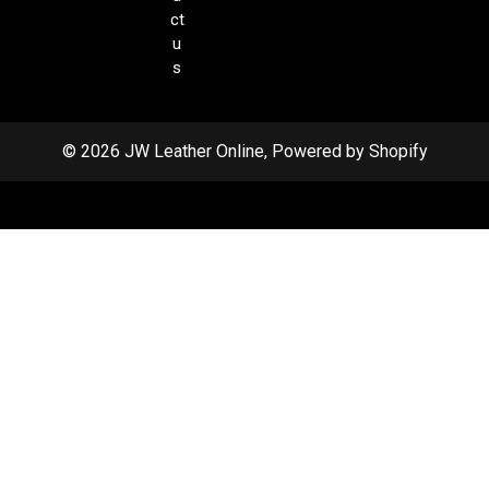
ct
u
s
© 2026 JW Leather Online, Powered by Shopify