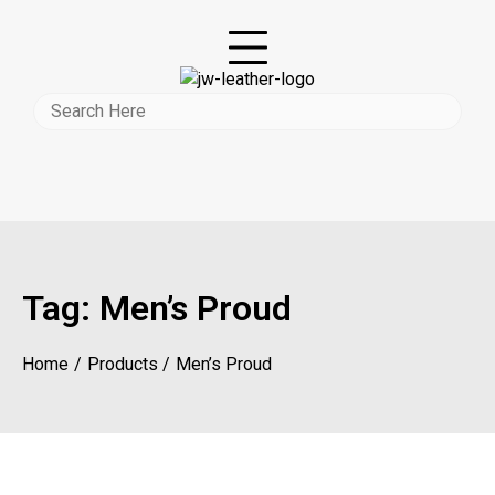
Tag:
Men’s Proud
Home
Products
Men’s Proud