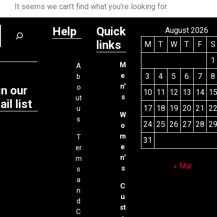
It seems we can’t find what you’re looking for.
Help
Quick
August 2026
links
M
T
W
T
F
S
1
M
A
e
3
4
5
6
7
8
b
n'
o
in our
10
11
12
13
14
1
s
ut
il list
17
18
19
20
21
2
u
W
s
24
25
26
27
28
2
o
m
T
31
e
er
n'
m
« Mar
s
s
a
C
n
u
d
st
C