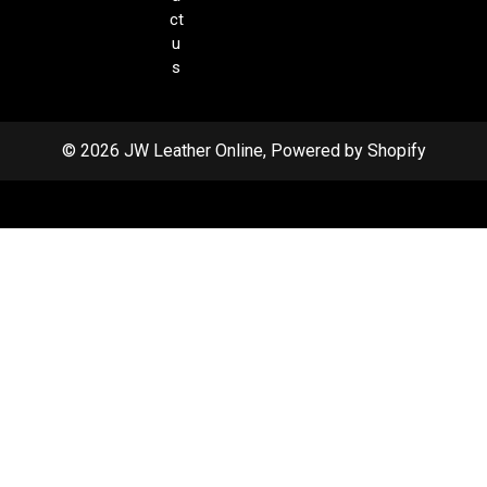
ct
u
s
© 2026 JW Leather Online, Powered by Shopify