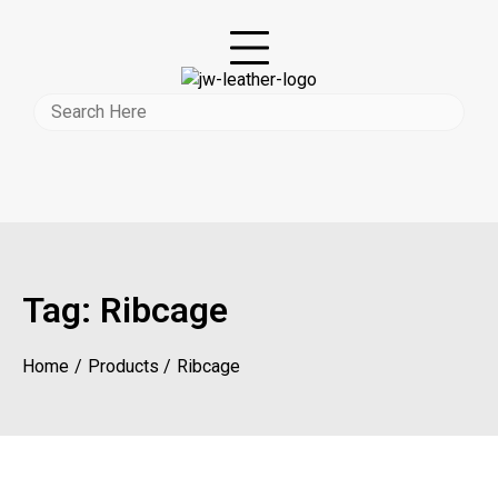
Tag:
Ribcage
Home
Products
Ribcage