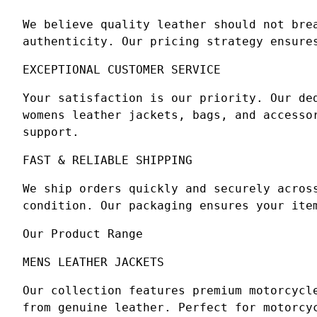
We believe quality leather should not bre
authenticity. Our pricing strategy ensure
EXCEPTIONAL CUSTOMER SERVICE
Your satisfaction is our priority. Our de
womens leather jackets, bags, and accesso
support.
FAST & RELIABLE SHIPPING
We ship orders quickly and securely acros
condition. Our packaging ensures your ite
Our Product Range
MENS LEATHER JACKETS
Our collection features premium motorcycl
from genuine leather. Perfect for motorcy