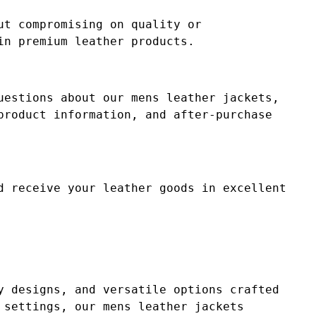
ut compromising on quality or
in premium leather products.
uestions about our mens leather jackets,
product information, and after-purchase
d receive your leather goods in excellent
y designs, and versatile options crafted
 settings, our mens leather jackets