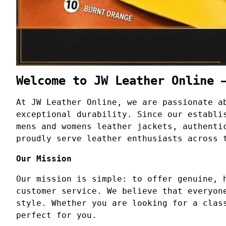
Welcome to JW Leather Online 
At JW Leather Online, we are passionate a
exceptional durability. Since our establi
mens and womens leather jackets, authenti
proudly serve leather enthusiasts across 
Our Mission
Our mission is simple: to offer genuine, 
customer service. We believe that everyon
style. Whether you are looking for a clas
perfect for you.