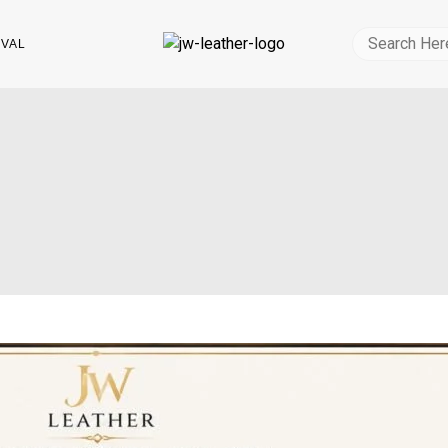
Search
IVAL
for: