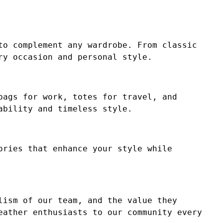
to complement any wardrobe. From classic
ry occasion and personal style.
bags for work, totes for travel, and
ability and timeless style.
ories that enhance your style while
lism of our team, and the value they
eather enthusiasts to our community every