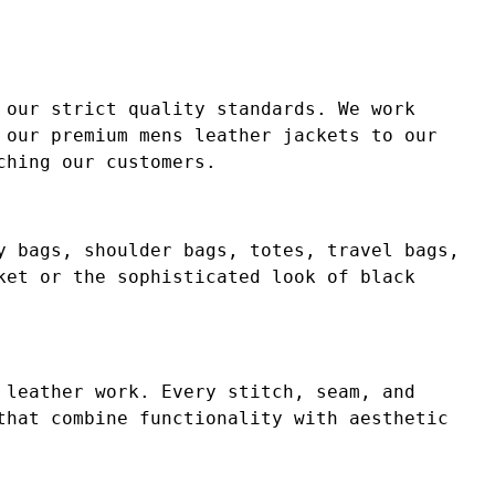
 our strict quality standards. We work
 our premium mens leather jackets to our
ching our customers.
y bags, shoulder bags, totes, travel bags,
ket or the sophisticated look of black
 leather work. Every stitch, seam, and
that combine functionality with aesthetic