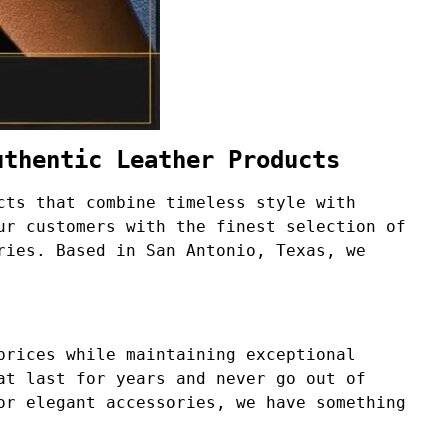
uthentic Leather Products
cts that combine timeless style with
ur customers with the finest selection of
ries. Based in San Antonio, Texas, we
prices while maintaining exceptional
at last for years and never go out of
or elegant accessories, we have something