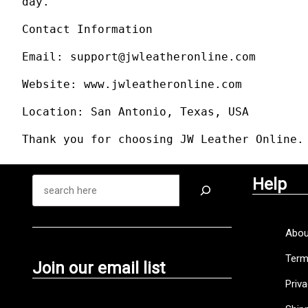
day.
Contact Information
Email: support@jwleatheronline.com
Website: www.jwleatheronline.com
Location: San Antonio, Texas, USA
Thank you for choosing JW Leather Online.
Help
Abou
Term
Join our email list
Priva