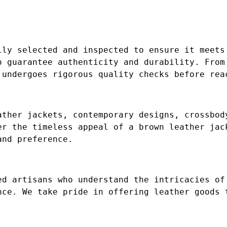
lly selected and inspected to ensure it meets
o guarantee authenticity and durability. From
 undergoes rigorous quality checks before rea
ather jackets, contemporary designs, crossbod
er the timeless appeal of a brown leather jac
and preference.
ed artisans who understand the intricacies of
nce. We take pride in offering leather goods 