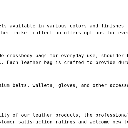
ets available in various colors and finishes 
ther jacket collection offers options for eve
de crossbody bags for everyday use, shoulder 
s. Each leather bag is crafted to provide dur
mium belts, wallets, gloves, and other access
lity of our leather products, the professiona
stomer satisfaction ratings and welcome new l