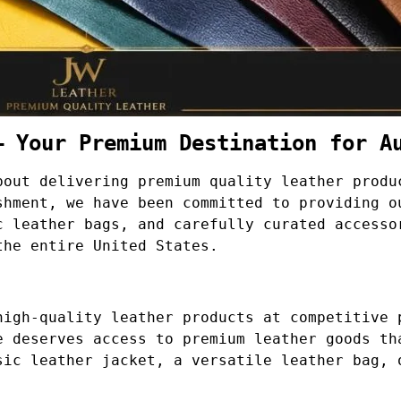
– Your Premium Destination for A
bout delivering premium quality leather produ
shment, we have been committed to providing o
c leather bags, and carefully curated accesso
the entire United States.
high-quality leather products at competitive 
e deserves access to premium leather goods th
sic leather jacket, a versatile leather bag, 