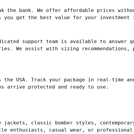
ak the bank. We offer affordable prices witho
s you get the best value for your investment 
dicated support team is available to answer q
ries. We assist with sizing recommendations, 
s the USA. Track your package in real-time an
ms arrive protected and ready to use.
e jackets, classic bomber styles, contemporar
cle enthusiasts, casual wear, or professional