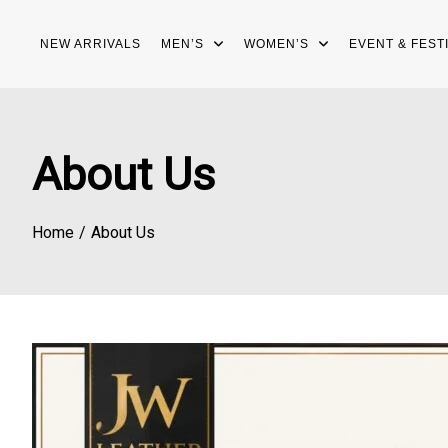
Skip
to
NEW ARRIVALS
MEN’S
WOMEN’S
EVENT & FEST
content
About Us
Home
About Us