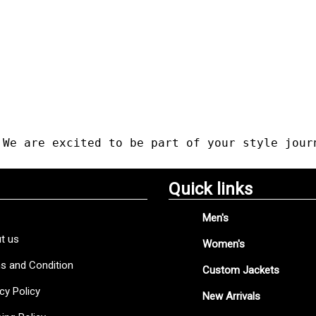
 We are excited to be part of your style jour
Quick links
Men's
t us
Women's
s and Condition
Custom Jackets
cy Policy
New Arrivals