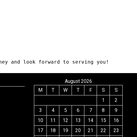
ney and look forward to serving you!
August 2026
M
T
W
T
F
S
S
1
2
3
4
5
6
7
8
9
10
11
12
13
14
15
16
17
18
19
20
21
22
23