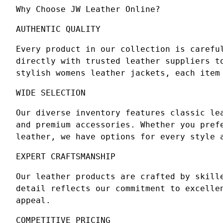
Why Choose JW Leather Online?
AUTHENTIC QUALITY
Every product in our collection is carefu
directly with trusted leather suppliers t
stylish womens leather jackets, each item
WIDE SELECTION
Our diverse inventory features classic le
and premium accessories. Whether you pref
leather, we have options for every style 
EXPERT CRAFTSMANSHIP
Our leather products are crafted by skill
detail reflects our commitment to excelle
appeal.
COMPETITIVE PRICING