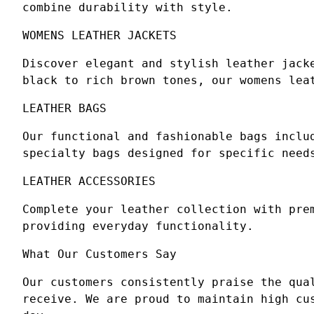
combine durability with style.
WOMENS LEATHER JACKETS
Discover elegant and stylish leather jack
black to rich brown tones, our womens lea
LEATHER BAGS
Our functional and fashionable bags inclu
specialty bags designed for specific need
LEATHER ACCESSORIES
Complete your leather collection with pre
providing everyday functionality.
What Our Customers Say
Our customers consistently praise the qua
receive. We are proud to maintain high cu