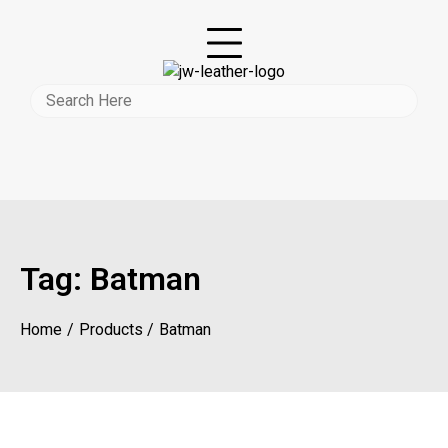
Tag:
Batman
Home
Products
Batman