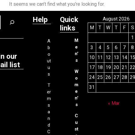
It seems we can’t find what you’re looking for.
Help
Quick
August 2026
links
M
T
W
T
F
S
1
M
A
e
3
4
5
6
7
8
b
n'
o
in our
10
11
12
13
14
1
s
ut
il list
17
18
19
20
21
2
u
W
s
24
25
26
27
28
2
o
m
T
31
e
er
n'
m
« Mar
s
s
a
C
n
u
d
st
C