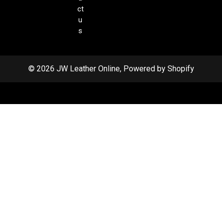
ct
u
s
© 2026 JW Leather Online, Powered by Shopify