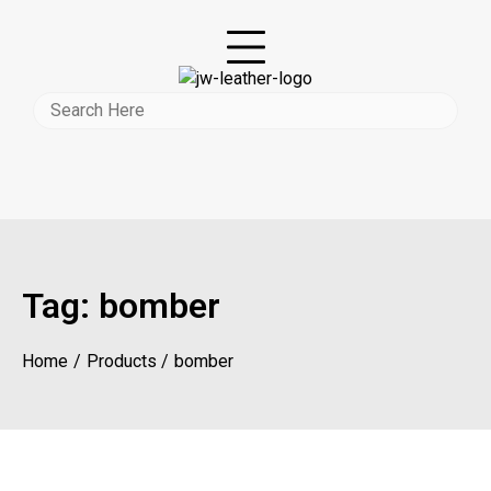
Tag:
bomber
Home
Products
bomber