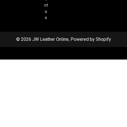
ct
u
s
© 2026 JW Leather Online, Powered by Shopify