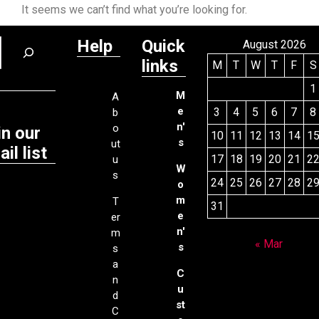
It seems we can’t find what you’re looking for.
Help
Quick
August 2026
links
M
T
W
T
F
S
1
M
A
e
3
4
5
6
7
8
b
n'
o
in our
10
11
12
13
14
1
s
ut
il list
17
18
19
20
21
2
u
W
s
24
25
26
27
28
2
o
m
T
31
e
er
n'
m
« Mar
s
s
a
C
n
u
d
st
C