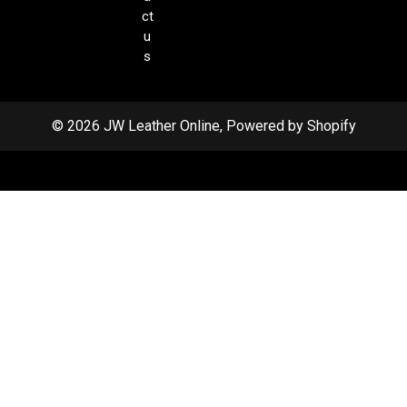
ct
u
s
© 2026 JW Leather Online, Powered by Shopify