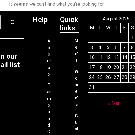
It seems we can’t find what you’re looking for.
Help
Quick
August 2026
links
M
T
W
T
F
S
1
M
A
e
3
4
5
6
7
8
b
n'
o
in our
10
11
12
13
14
1
s
ut
il list
17
18
19
20
21
2
u
W
s
24
25
26
27
28
2
o
m
T
31
e
er
n'
m
« Mar
s
s
a
C
n
u
d
st
C