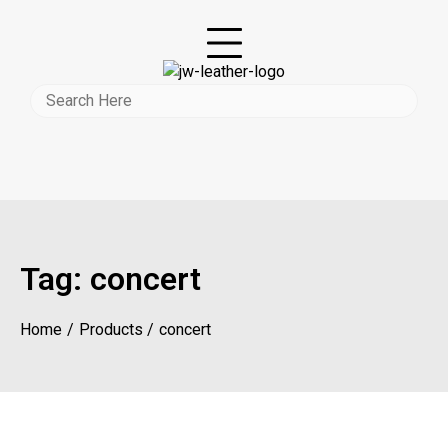
Tag:
concert
Home
Products
concert