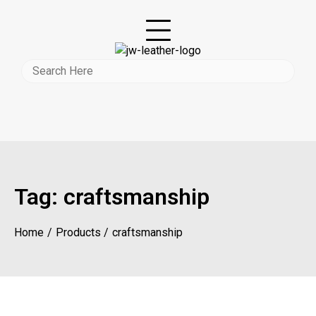
Tag:
craftsmanship
Home
Products
craftsmanship