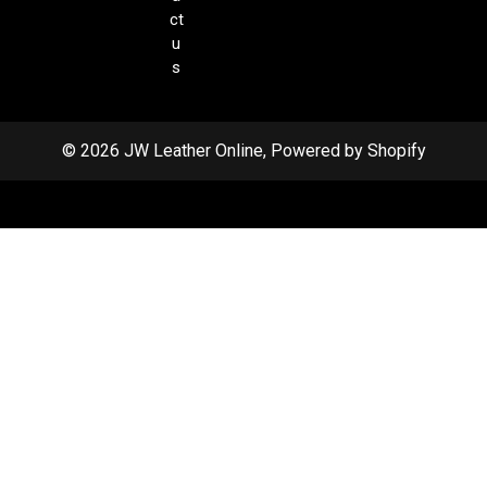
ct
u
s
© 2026 JW Leather Online, Powered by Shopify