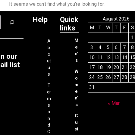
It seems we can’t find what you’re looking for.
Help
Quick
August 2026
links
M
T
W
T
F
S
1
M
A
e
3
4
5
6
7
8
b
n'
o
in our
10
11
12
13
14
1
s
ut
il list
17
18
19
20
21
2
u
W
s
24
25
26
27
28
2
o
m
T
31
e
er
n'
m
« Mar
s
s
a
C
n
u
d
st
C