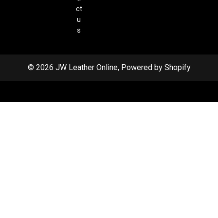
ct
u
s
© 2026 JW Leather Online, Powered by Shopify