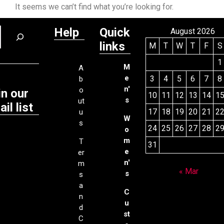
It seems we can’t find what you’re looking for.
Help
Quick
August 2026
links
M
T
W
T
F
S
1
M
A
e
3
4
5
6
7
8
b
n'
o
in our
10
11
12
13
14
1
s
ut
il list
17
18
19
20
21
2
u
W
s
24
25
26
27
28
2
o
m
T
31
e
er
n'
m
« Mar
s
s
a
C
n
u
d
st
C