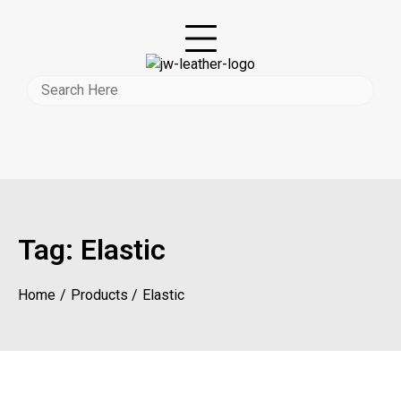
Tag:
Elastic
Home
Products
Elastic