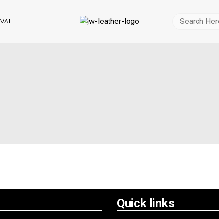
IVAL
Quick links