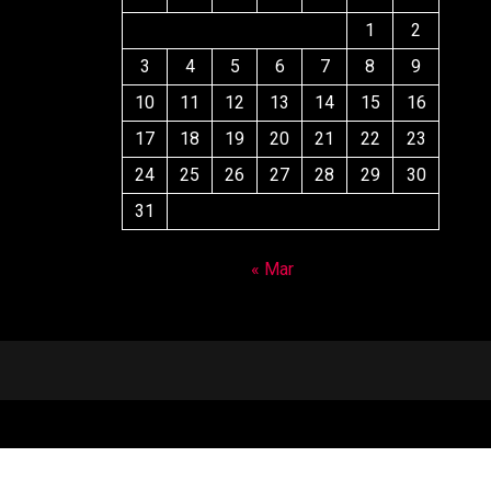
1
2
3
4
5
6
7
8
9
10
11
12
13
14
15
16
17
18
19
20
21
22
23
24
25
26
27
28
29
30
31
« Mar