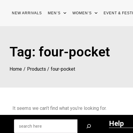
NEW ARRIVALS
MEN’S
WOMEN’S
EVENT & FEST
Tag:
four-pocket
Home
Products
four-pocket
It seems we can’t find what you’re looking for.
Help