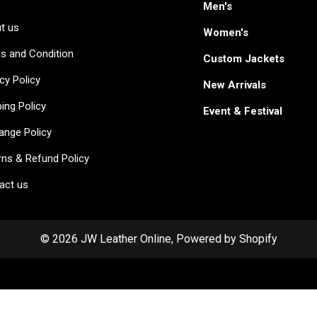
Men's
t us
Women's
s and Condition
Custom Jackets
cy Policy
New Arrivals
ing Policy
Event & Festival
ange Policy
rns & Refund Policy
act us
© 2026 JW Leather Online, Powered by Shopify