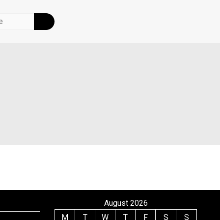
August 2026
M
T
W
T
F
S
S