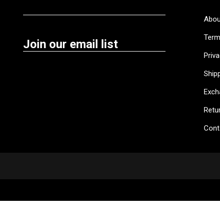
Abou
Term
Join our email list
Priva
Shipp
Exch
Retu
Cont