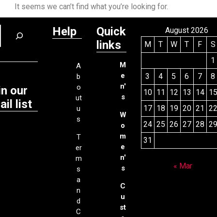
It seems we can’t find what you’re looking for.
Help
Quick
August 2026
links
M
T
W
T
F
S
1
M
A
e
3
4
5
6
7
8
b
n'
o
in our
10
11
12
13
14
1
s
ut
il list
17
18
19
20
21
2
u
W
s
24
25
26
27
28
2
o
m
T
31
e
er
n'
m
« Mar
s
s
a
C
n
u
d
st
C