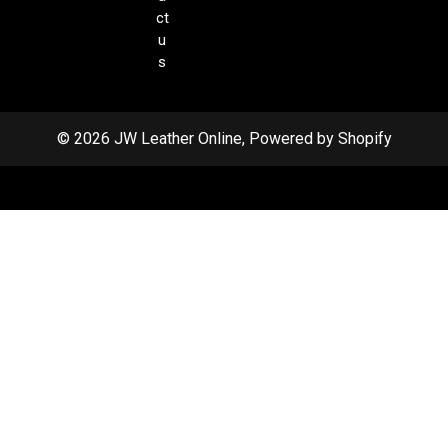
ct
u
s
© 2026 JW Leather Online, Powered by Shopify