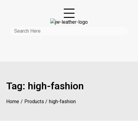
Tag:
high-fashion
Home
Products
high-fashion