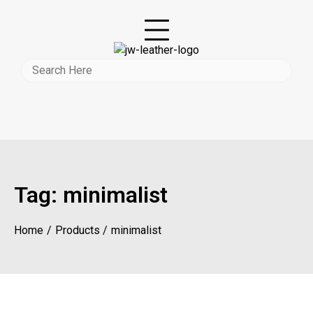
Tag:
minimalist
Home
Products
minimalist