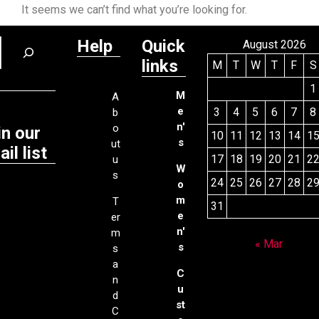
It seems we can’t find what you’re looking for.
Help
Quick
August 2026
links
M
T
W
T
F
S
1
M
A
e
3
4
5
6
7
8
b
n'
o
in our
10
11
12
13
14
1
s
ut
il list
17
18
19
20
21
2
u
W
s
24
25
26
27
28
2
o
m
T
31
e
er
n'
m
« Mar
s
s
a
C
n
u
d
st
C