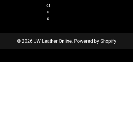
ct
u
s
© 2026 JW Leather Online, Powered by Shopify