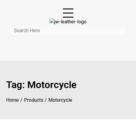
Tag:
Motorcycle
Home
Products
Motorcycle