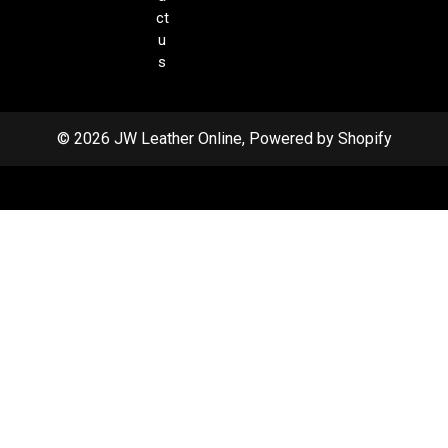
ct
u
s
© 2026 JW Leather Online, Powered by Shopify