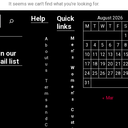
It seems we can’t find what you’re looking for.
Help
Quick
August 2026
links
M
T
W
T
F
S
1
M
A
e
3
4
5
6
7
8
b
n'
o
in our
10
11
12
13
14
1
s
ut
il list
17
18
19
20
21
2
u
W
s
24
25
26
27
28
2
o
m
T
31
e
er
n'
m
« Mar
s
s
a
C
n
u
d
st
C