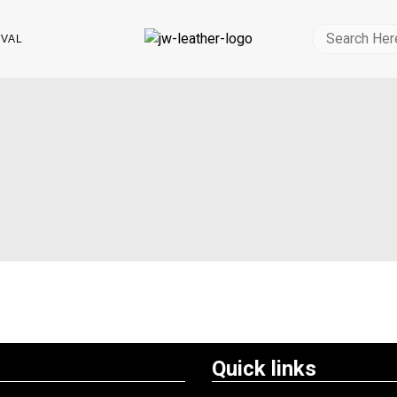
IVAL
Quick links