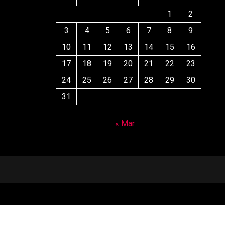
1
2
3
4
5
6
7
8
9
10
11
12
13
14
15
16
17
18
19
20
21
22
23
24
25
26
27
28
29
30
31
« Mar