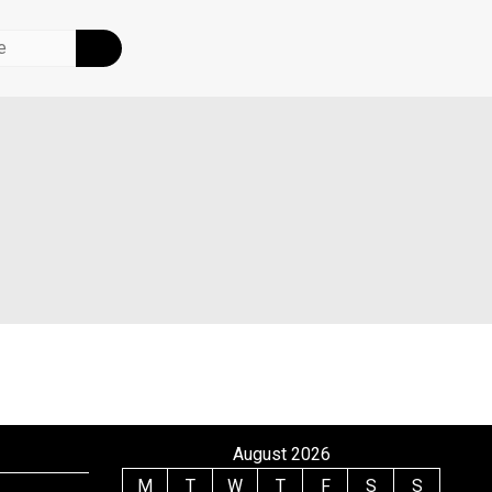
August 2026
M
T
W
T
F
S
S