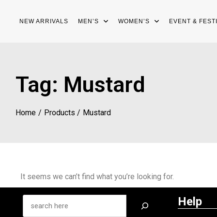
NEW ARRIVALS
MEN’S
WOMEN’S
EVENT & FEST
Tag:
Mustard
Home
Products
Mustard
It seems we can’t find what you’re looking for.
Help