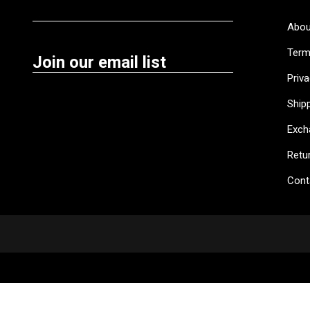
Abou
Term
Join our email list
Priva
Shipp
Exch
Retu
Cont