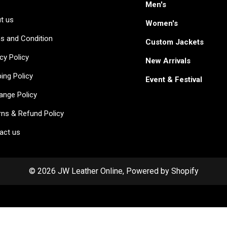
Men's
t us
Women's
s and Condition
Custom Jackets
cy Policy
New Arrivals
ing Policy
Event & Festival
ange Policy
rns & Refund Policy
act us
© 2026 JW Leather Online, Powered by Shopify