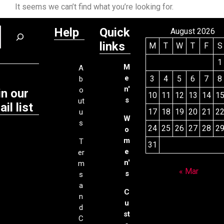
It seems we can’t find what you’re looking for.
Help
Quick
August 2026
links
M
T
W
T
F
S
1
M
A
e
3
4
5
6
7
8
b
n'
o
in our
10
11
12
13
14
1
s
ut
il list
17
18
19
20
21
2
u
W
s
24
25
26
27
28
2
o
m
T
31
e
er
n'
m
« Mar
s
s
a
C
n
u
d
st
C