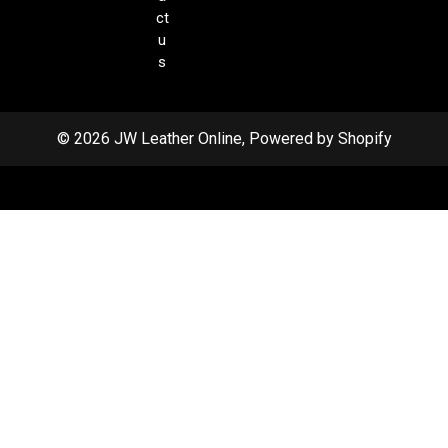
ct
u
s
© 2026 JW Leather Online, Powered by Shopify