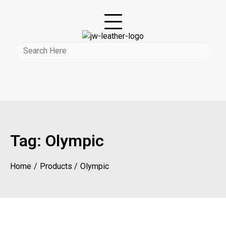
Tag:
Olympic
Home
Products
Olympic