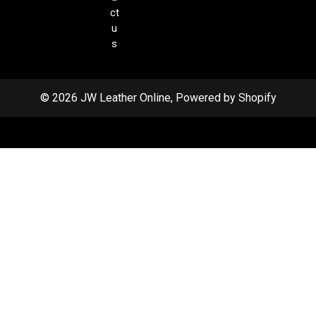
ct
u
s
© 2026 JW Leather Online, Powered by Shopify