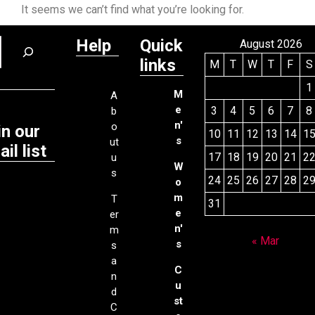
It seems we can’t find what you’re looking for.
Help
Quick
August 2026
links
M
T
W
T
F
S
1
M
A
e
3
4
5
6
7
8
b
n'
o
in our
10
11
12
13
14
1
s
ut
il list
17
18
19
20
21
2
u
W
s
24
25
26
27
28
2
o
m
T
31
e
er
n'
m
« Mar
s
s
a
C
n
u
d
st
C