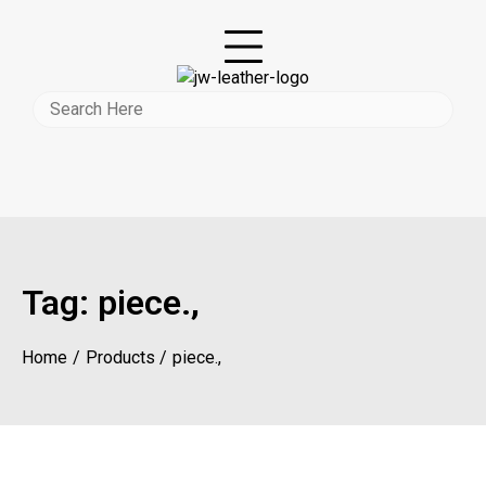
Tag:
piece.,
Home
Products
piece.,