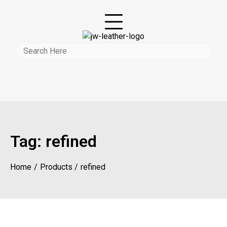
Tag:
refined
Home
Products
refined