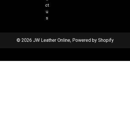
ct
u
s
© 2026 JW Leather Online, Powered by Shopify