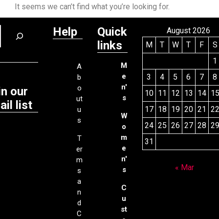
It seems we can’t find what you’re looking for.
Help
Quick
August 2026
links
M
T
W
T
F
S
1
M
A
e
3
4
5
6
7
8
b
n'
o
in our
10
11
12
13
14
1
s
ut
il list
17
18
19
20
21
2
u
W
s
24
25
26
27
28
2
o
m
T
31
e
er
n'
m
« Mar
s
s
a
C
n
u
d
st
C