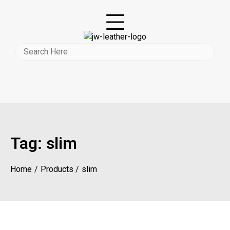
Tag:
slim
Home
Products
slim