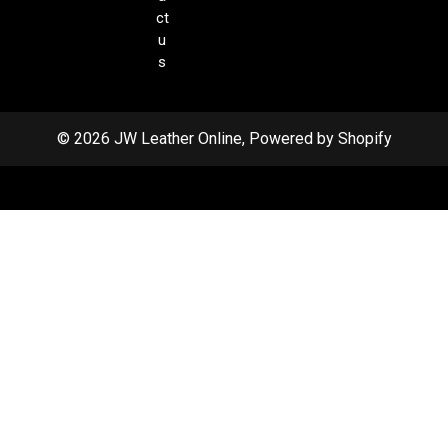
ct
u
s
© 2026 JW Leather Online, Powered by Shopify