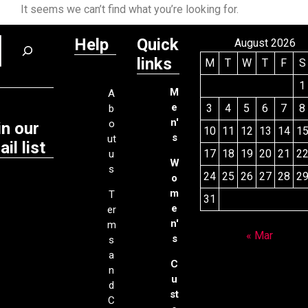
It seems we can’t find what you’re looking for.
Help
Quick
August 2026
links
M
T
W
T
F
S
1
M
A
e
3
4
5
6
7
8
b
n'
o
in our
10
11
12
13
14
1
s
ut
il list
17
18
19
20
21
2
u
W
s
24
25
26
27
28
2
o
m
T
31
e
er
n'
m
« Mar
s
s
a
C
n
u
d
st
C