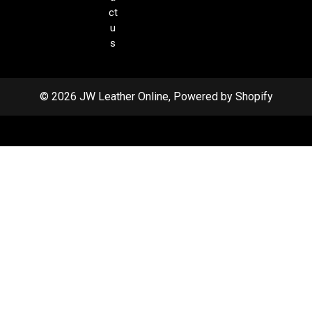
ct
u
s
© 2026 JW Leather Online, Powered by Shopify