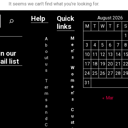
It seems we can’t find what you’re looking for.
Help
Quick
August 2026
links
M
T
W
T
F
S
1
M
A
e
3
4
5
6
7
8
b
n'
o
in our
10
11
12
13
14
1
s
ut
il list
17
18
19
20
21
2
u
W
s
24
25
26
27
28
2
o
m
T
31
e
er
n'
m
« Mar
s
s
a
C
n
u
d
st
C