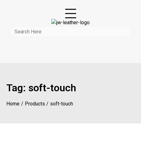
Tag:
soft-touch
Home
Products
soft-touch