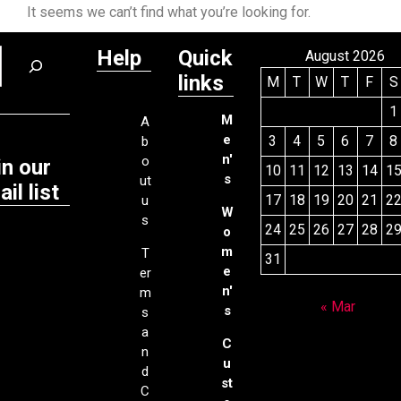
It seems we can’t find what you’re looking for.
Help
Quick
August 2026
links
M
T
W
T
F
S
1
M
A
e
3
4
5
6
7
8
b
n'
o
in our
10
11
12
13
14
1
s
ut
il list
17
18
19
20
21
2
u
W
s
24
25
26
27
28
2
o
m
T
31
e
er
n'
m
« Mar
s
s
a
C
n
u
d
st
C