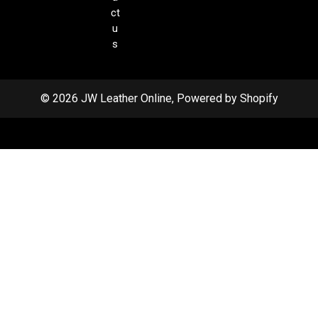
ct
u
s
© 2026 JW Leather Online, Powered by Shopify