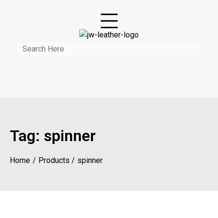
Tag:
spinner
Home
Products
spinner