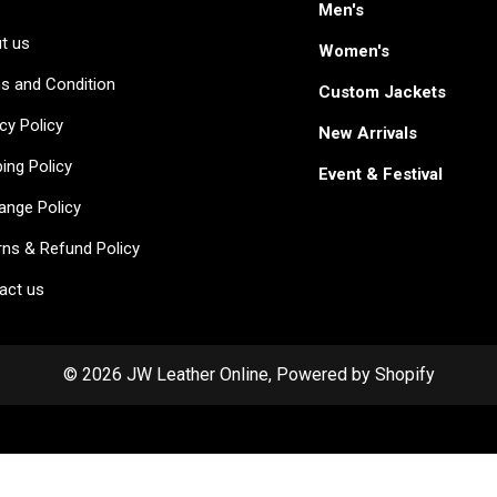
Men's
t us
Women's
s and Condition
Custom Jackets
cy Policy
New Arrivals
ing Policy
Event & Festival
ange Policy
rns & Refund Policy
act us
© 2026 JW Leather Online, Powered by Shopify