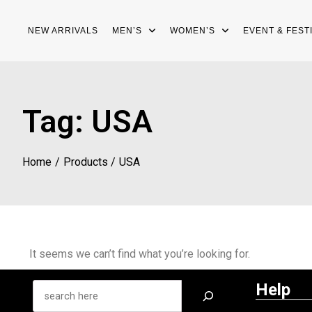
NEW ARRIVALS
MEN’S
WOMEN’S
EVENT & FEST
Tag:
USA
Home
Products
USA
It seems we can’t find what you’re looking for.
Help