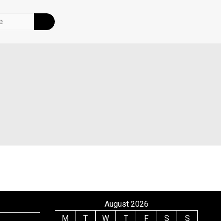
August 2026
M
T
W
T
F
S
S