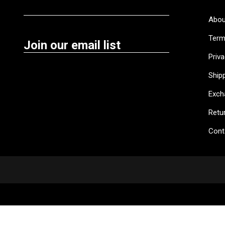
Abou
Term
Join our email list
Priva
Shipp
Exch
Retu
Cont