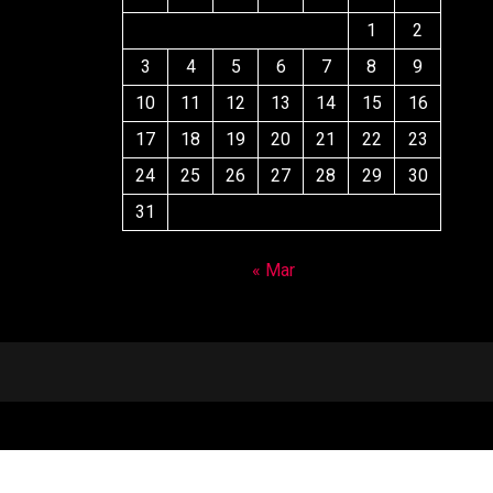
1
2
3
4
5
6
7
8
9
10
11
12
13
14
15
16
17
18
19
20
21
22
23
24
25
26
27
28
29
30
31
« Mar