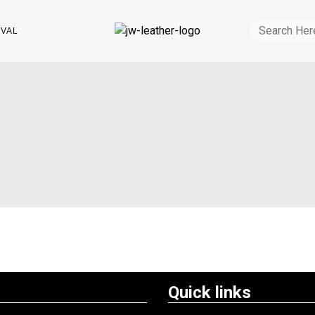
IVAL
Quick links