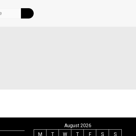
August 2026
M
T
W
T
F
S
S