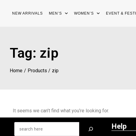
NEW ARRIVALS
MEN’S
WOMEN’S
EVENT & FEST
Tag:
zip
Home
Products
zip
It seems we can’t find what you’re looking for.
Help