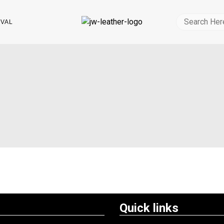
IVAL
Quick links