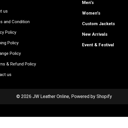
Men's
t us
Women's
s and Condition
Custom Jackets
cy Policy
New Arrivals
ing Policy
Event & Festival
ange Policy
rns & Refund Policy
act us
© 2026 JW Leather Online, Powered by Shopify