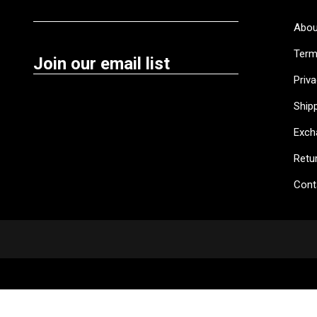
Abou
Term
Join our email list
Priva
Shipp
Exch
Retu
Cont