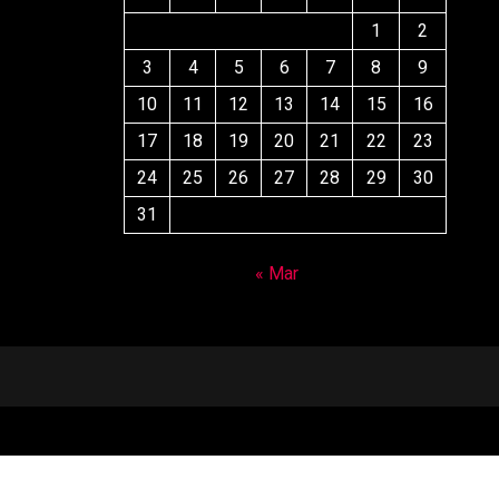
1
2
3
4
5
6
7
8
9
10
11
12
13
14
15
16
17
18
19
20
21
22
23
24
25
26
27
28
29
30
31
« Mar